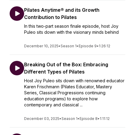
Pilates Anytime® and its Growth
Contribution to Pilates
In this two-part season finale episode, host Joy
Puleo sits down with the visionary minds behind
December 10, 2025
•
Season 1
•
Episode 9
•
1:26:12
Breaking Out of the Box: Embracing
Different Types of Pilates
Host Joy Puleo sits down with renowned educator
Karen Frischmann (Pilates Educator, Mastery
Series, Classical Progressions continuing
education programs) to explore how
contemporary and classical ...
December 03, 2025
•
Season 1
•
Episode 8
•
1:11:12