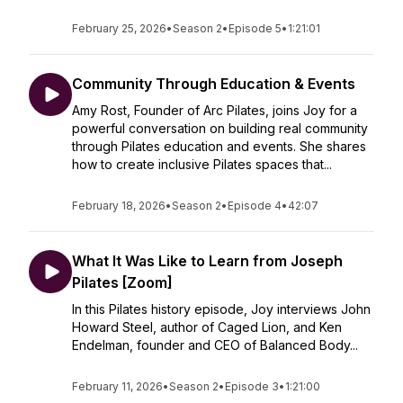
February 25, 2026
•
Season 2
•
Episode 5
•
1:21:01
Community Through Education & Events
Amy Rost, Founder of Arc Pilates, joins Joy for a
powerful conversation on building real community
through Pilates education and events. She shares
how to create inclusive Pilates spaces that...
February 18, 2026
•
Season 2
•
Episode 4
•
42:07
What It Was Like to Learn from Joseph
Pilates [Zoom]
In this Pilates history episode, Joy interviews John
Howard Steel, author of Caged Lion, and Ken
Endelman, founder and CEO of Balanced Body...
February 11, 2026
•
Season 2
•
Episode 3
•
1:21:00