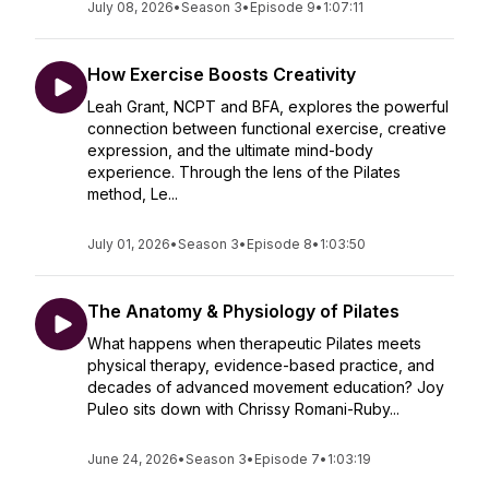
July 08, 2026
•
Season 3
•
Episode 9
•
1:07:11
How Exercise Boosts Creativity
Leah Grant, NCPT and BFA, explores the powerful
connection between functional exercise, creative
expression, and the ultimate mind-body
experience. Through the lens of the Pilates
method, Le...
July 01, 2026
•
Season 3
•
Episode 8
•
1:03:50
The Anatomy & Physiology of Pilates
What happens when therapeutic Pilates meets
physical therapy, evidence-based practice, and
decades of advanced movement education? Joy
Puleo sits down with Chrissy Romani-Ruby...
June 24, 2026
•
Season 3
•
Episode 7
•
1:03:19