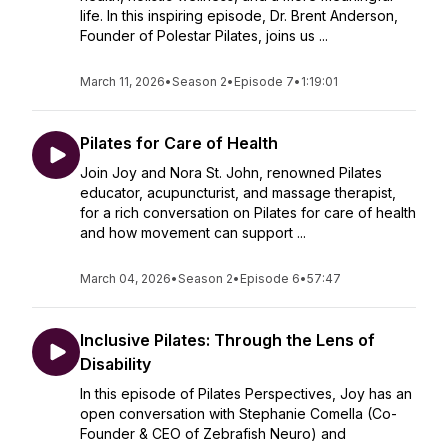
life. In this inspiring episode, Dr. Brent Anderson,
Founder of Polestar Pilates, joins us ...
March 11, 2026
•
Season 2
•
Episode 7
•
1:19:01
Pilates for Care of Health
Join Joy and Nora St. John, renowned Pilates
educator, acupuncturist, and massage therapist,
for a rich conversation on Pilates for care of health
and how movement can support ...
March 04, 2026
•
Season 2
•
Episode 6
•
57:47
Inclusive Pilates: Through the Lens of
Disability
In this episode of Pilates Perspectives, Joy has an
open conversation with Stephanie Comella (Co-
Founder & CEO of Zebrafish Neuro) and