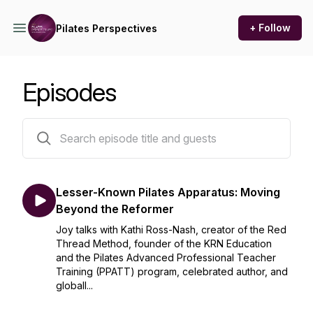
+ Follow
Pilates Perspectives
Episodes
28 episodes
Lesser-Known Pilates Apparatus: Moving
Beyond the Reformer
Joy talks with Kathi Ross-Nash, creator of the Red
Thread Method, founder of the KRN Education
and the Pilates Advanced Professional Teacher
Training (PPATT) program, celebrated author, and
globall...