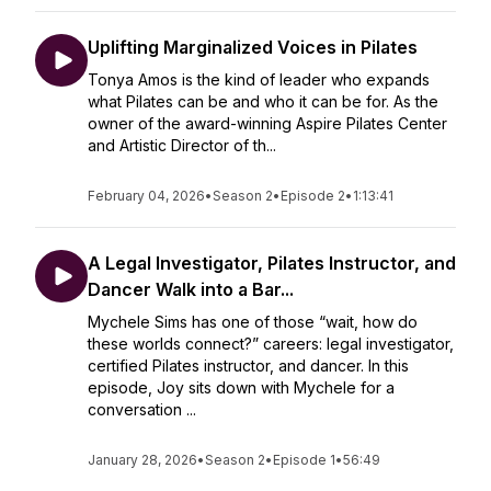
Uplifting Marginalized Voices in Pilates
Tonya Amos is the kind of leader who expands
what Pilates can be and who it can be for. As the
owner of the award-winning Aspire Pilates Center
and Artistic Director of th...
February 04, 2026
•
Season 2
•
Episode 2
•
1:13:41
A Legal Investigator, Pilates Instructor, and
Dancer Walk into a Bar...
Mychele Sims has one of those “wait, how do
these worlds connect?” careers: legal investigator,
certified Pilates instructor, and dancer. In this
episode, Joy sits down with Mychele for a
conversation ...
January 28, 2026
•
Season 2
•
Episode 1
•
56:49