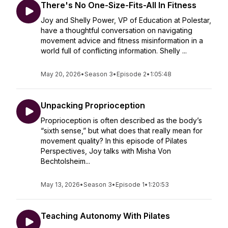
There's No One-Size-Fits-All In Fitness
Joy and Shelly Power, VP of Education at Polestar,
have a thoughtful conversation on navigating
movement advice and fitness misinformation in a
world full of conflicting information. Shelly ...
May 20, 2026
•
Season 3
•
Episode 2
•
1:05:48
Unpacking Proprioception
Proprioception is often described as the body’s
“sixth sense,” but what does that really mean for
movement quality? In this episode of Pilates
Perspectives, Joy talks with Misha Von
Bechtolsheim...
May 13, 2026
•
Season 3
•
Episode 1
•
1:20:53
Teaching Autonomy With Pilates