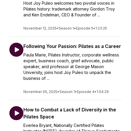
Host Joy Puleo welcomes two pivotal voices in
Pilates history: trademark attorney Gordon Troy
and Ken Endelman, CEO & Founder of ...
November 12, 2025
•
Season 1
•
Episode 5
•
1:23:25
Following Your Passion: Pilates as a Career
Paula Marie, Pilates Instructor, corporate wellness
expert, business coach, grief advocate, public
speaker, and professor at George Mason
University, joins host Joy Puleo to unpack the
business of ...
November 05, 2025
•
Season 1
•
Episode 4
•
1:04:29
How to Combat a Lack of Diversity in the
Pilates Space
Everlea Bryant, Nationally Certified Pilates