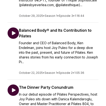
Instructor (NCPT), founder of Thique Sophisticate
(pilatesbyeverlea.com, @pilatesthique)...
October 29, 2025
•
Season 1
•
Episode 3
•
1:16:44
Balanced Body® and Its Contribution to
Pilates
Founder and CEO of Balanced Body, Ken
Endelman, joins host Joy Puleo for a deep dive
into the past, present, and future of Pilates. Ken
shares stories from his early connection to Joseph
Pi...
October 22, 2025
•
Season 1
•
Episode 2
•
1:05:36
The Dinner Party Conundrum
In our debut episode of Pilates Perspectives, host
Joy Puleo sits down with Danica Kalemdaroglu,
Owner and Master Practitioner at Pilates 804, to