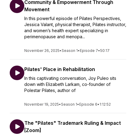
Community & Empowerment Through
Movement
In this powerful episode of Pilates Perspectives,
Jessica Valant, physical therapist, Pilates instructor,
and women’s health expert specializing in
perimenopause and menopa...
November 26, 2025
•
Season 1
•
Episode 7
•
50:17
Pilates' Place in Rehabilitation
In this captivating conversation, Joy Puleo sits
down with Elizabeth Larkam, co-founder of
Polestar Pilates, author of
November 19, 2025
•
Season 1
•
Episode 6
•
1:12:52
The "Pilates" Trademark Ruling & Impact
[Zoom]