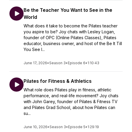
Be the Teacher You Want to See in the
World
What does it take to become the Pilates teacher
you aspire to be? Joy chats with Lesley Logan,
founder of OPC (Online Pilates Classes), Pilates
educator, business owner, and host of the Be It Till
You See I...
June 17, 2026
•
Season 3
•
Episode 6
•
1:10:43
Pilates for Fitness & Athletics
What role does Pilates play in fitness, athletic
performance, and real-life movement? Joy chats
with John Garey, founder of Pilates & Fitness TV
and Pilates Grad School, about how Pilates can
su...
June 10, 2026
•
Season 3
•
Episode 5
•
1:29:19