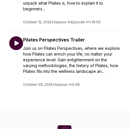
unpack what Pilates is, how to explain it to
beginners...
October 15, 2025
•
Season 1
•
Episode 1
•
1:16:00
Pilates Perspectives Trailer
Join us on Pilates Perspectives, where we explore
how Pilates can enrich your life, no matter your
experience level. Gain enlightenment on the
varying methodologies, the history of Pilates, how
Pilates fits into the wellness landscape an...
October 09, 2025
•
Season 1
•
0:46