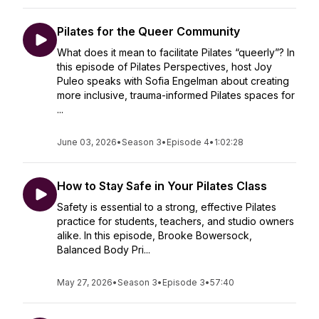
Pilates for the Queer Community
What does it mean to facilitate Pilates “queerly”? In
this episode of Pilates Perspectives, host Joy
Puleo speaks with Sofia Engelman about creating
more inclusive, trauma-informed Pilates spaces for
...
June 03, 2026
•
Season 3
•
Episode 4
•
1:02:28
How to Stay Safe in Your Pilates Class
Safety is essential to a strong, effective Pilates
practice for students, teachers, and studio owners
alike. In this episode, Brooke Bowersock,
Balanced Body Pri...
May 27, 2026
•
Season 3
•
Episode 3
•
57:40