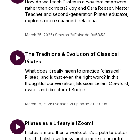
How do we teach Pilates in a way that empowers
rather than corrects? Joy and Cara Reeser, Master
Teacher and second-generation Pilates educator,
explore a more nuanced, relational...
March 25, 2026
•
Season 2
•
Episode 9
•
58:53
The Traditions & Evolution of Classical
Pilates
What does it really mean to practice “classical”
Pilates, and is that even the right word? In this
thoughtful conversation, Blossom Leilani Crawford,
owner and director of Bridge ...
March 18, 2026
•
Season 2
•
Episode 8
•
1:01:05
Pilates as a Lifestyle [Zoom]
Pilates is more than a workout; it’s a path to better
health, holistic wellness, and a more meaningful