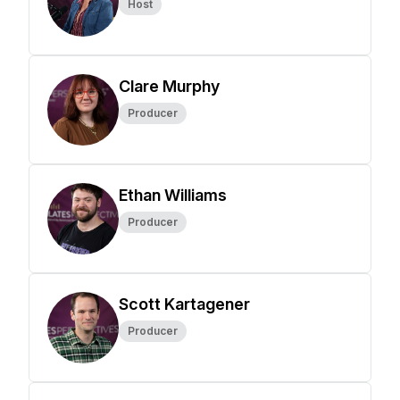
Host
Clare Murphy
Producer
Ethan Williams
Producer
Scott Kartagener
Producer