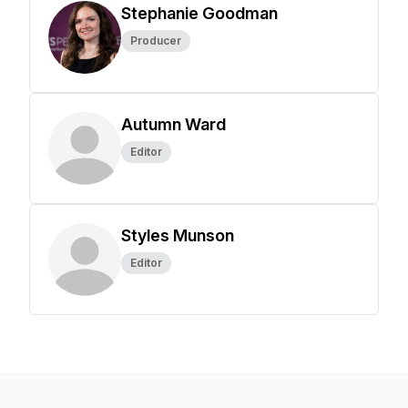
Stephanie Goodman
Producer
Autumn Ward
Editor
Styles Munson
Editor