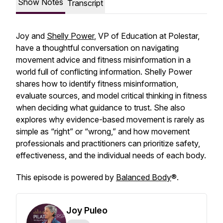
Show Notes
Transcript
Joy and
Shelly Power
, VP of Education at Polestar,
have a thoughtful conversation on navigating
movement advice and fitness misinformation in a
world full of conflicting information. Shelly Power
shares how to identify fitness misinformation,
evaluate sources, and model critical thinking in fitness
when deciding what guidance to trust. She also
explores why evidence-based movement is rarely as
simple as “right” or “wrong,” and how movement
professionals and practitioners can prioritize safety,
effectiveness, and the individual needs of each body.
This episode is powered by
Balanced Body
®.
Joy Puleo