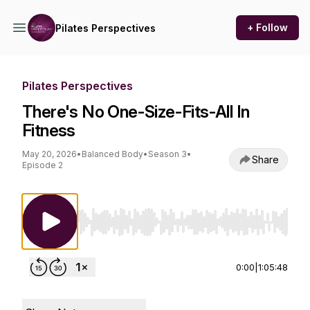
+ Follow
Pilates Perspectives
Pilates Perspectives
There's No One-Size-Fits-All In
Fitness
May 20, 2026
•
Balanced Body
•
Season 3
•
Share
Episode 2
Use Left/Right to seek, Home/End to jump to st
0:00
|
1:05:48