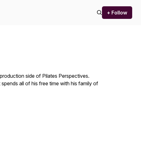
+ Follow
production side of Pilates Perspectives.
ends all of his free time with his family of