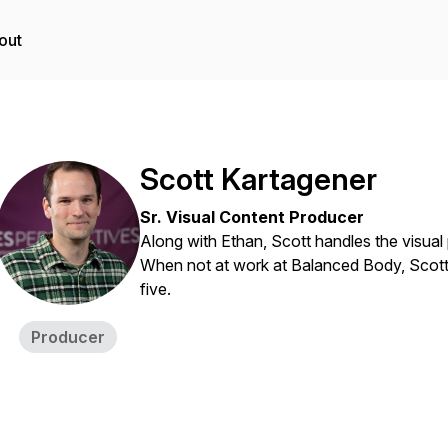
out
Scott Kartagener
Sr. Visual Content Producer
Along with Ethan, Scott handles the visual 
When not at work at Balanced Body, Scott sp
five.
Producer