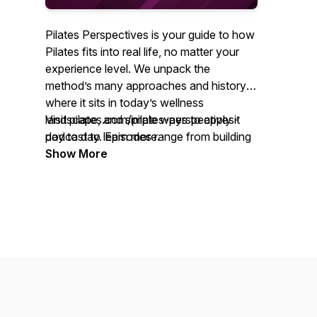
Pilates Perspectives is your guide to how
Pilates fits into real life, no matter your
experience level. We unpack the
method’s many approaches and history,
where it sits in today’s wellness
landscape, and simple ways to apply it
Visit pilates.com/pilates-perspectives-
day to day. Episodes range from building
podcast to learn more.
community through movement to using
Show More
Pilates in physical therapy and rehab. We
also explore timely topics, including
education standards, diversity expansion
across the field, and embracing Pilates as
a lifestyle that supports both body and
mind.
You’ll hear from seasoned teachers,
clinicians, and thought leaders who share