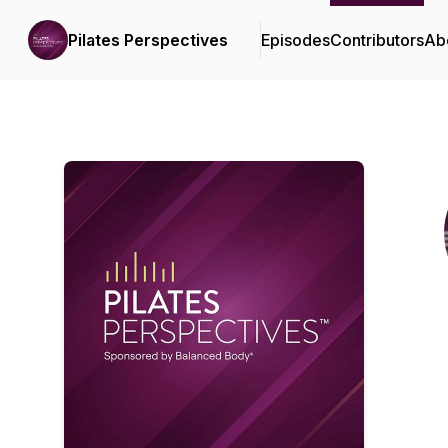
Pilates Perspectives
Episodes
Contributors
Ab