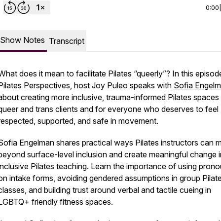
0:00
Show Notes
Transcript
What does it mean to facilitate Pilates “queerly”? In this episod
Pilates Perspectives, host Joy Puleo speaks with
Sofia Engel
about creating more inclusive, trauma-informed Pilates spaces 
queer and trans clients and for everyone who deserves to feel
respected, supported, and safe in movement.
Sofia Engelman shares practical ways Pilates instructors can
beyond surface-level inclusion and create meaningful change in
inclusive Pilates teaching. Learn the importance of using pron
on intake forms, avoiding gendered assumptions in group Pilat
classes, and building trust around verbal and tactile cueing in
LGBTQ+ friendly fitness spaces.