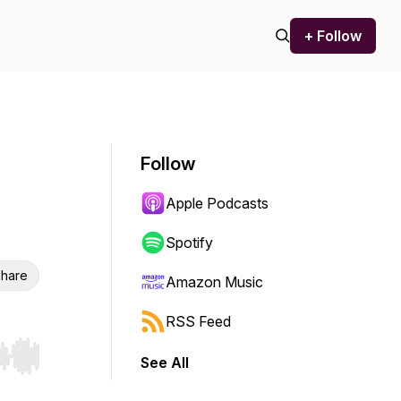
+ Follow
Follow
Apple Podcasts
Spotify
hare
Amazon Music
RSS Feed
See All
r end. Hold shift to jump forward or backward.