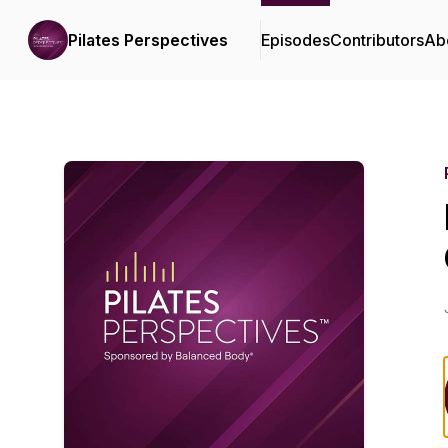
Pilates Perspectives
Episodes
Contributors
Ab