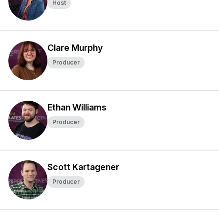
Host
Clare Murphy
Producer
Ethan Williams
Producer
Scott Kartagener
Producer