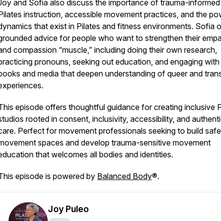
Joy and Sofia also discuss the importance of trauma-informed
Pilates instruction, accessible movement practices, and the p
dynamics that exist in Pilates and fitness environments. Sofia o
grounded advice for people who want to strengthen their emp
and compassion “muscle,” including doing their own research,
practicing pronouns, seeking out education, and engaging with
books and media that deepen understanding of queer and tran
experiences.
This episode offers thoughtful guidance for creating inclusive P
studios rooted in consent, inclusivity, accessibility, and authent
care. Perfect for movement professionals seeking to build safe
movement spaces and develop trauma-sensitive movement
education that welcomes all bodies and identities.
This episode is powered by
Balanced Body
®.
Joy Puleo