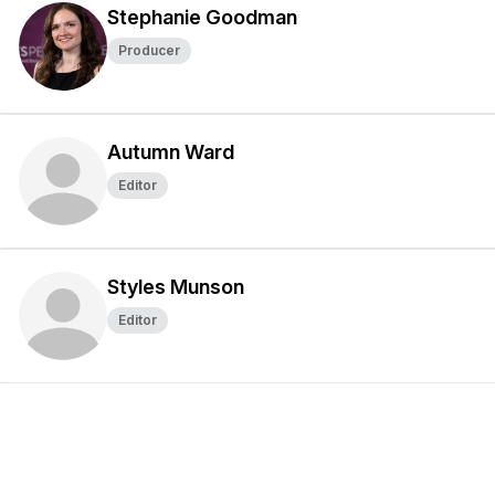
Stephanie Goodman
Producer
Autumn Ward
Editor
Styles Munson
Editor