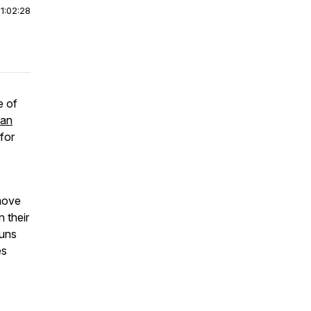
|
1:02:28
e of
man
for
 move
 their
ouns
es