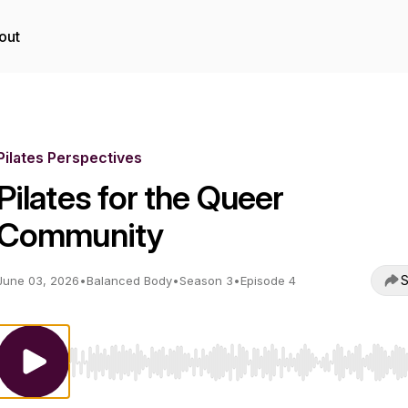
out
Pilates Perspectives
Pilates for the Queer
Community
S
June 03, 2026
•
Balanced Body
•
Season 3
•
Episode 4
Use Left/Right to seek, Home/End to jump to start o