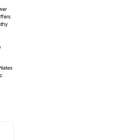
ower
ffers
athy
s
ilates
ic