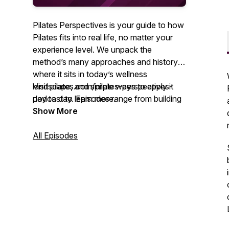
Pilates Perspectives is your guide to how
Pilates fits into real life, no matter your
experience level. We unpack the
method’s many approaches and history,
where it sits in today’s wellness
landscape, and simple ways to apply it
Visit pilates.com/pilates-perspectives-
day to day. Episodes range from building
podcast to learn more.
community through movement to using
Show More
Pilates in physical therapy and rehab. We
also explore timely topics, including
All Episodes
education standards, diversity expansion
across the field, and embracing Pilates as
a lifestyle that supports both body and
mind.
You’ll hear from seasoned teachers,
clinicians, and thought leaders who share