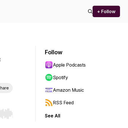
+ Follow
Follow
f
Apple Podcasts
Spotify
hare
Amazon Music
RSS Feed
See All
r end. Hold shift to jump forward or backward.