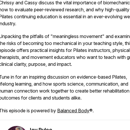
Chrissy and Cassy discuss the vital importance of biomechanic
how to evaluate peer-reviewed research, and why high-quality
Pilates continuing education is essential in an ever-evolving we
industry.
Unpacking the pitfalls of "meaningless movement" and examin
the risks of becoming too mechanical in your teaching style, thi
episode offers practical insights for Pilates instructors, physical
therapists, and movement educators who want to teach with g
clinical clarity, purpose, and impact.
Tune in for an inspiring discussion on evidence-based Pilates,
lifelong learning, and how sports science, communication, and
human connection work together to create better rehabilitation
outcomes for clients and students alike.
This episode is powered by
Balanced Body
®.
Joy Puleo