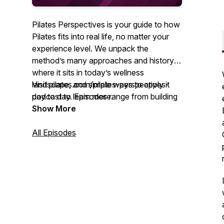
Pilates Perspectives is your guide to how
Pilates fits into real life, no matter your
experience level. We unpack the
method’s many approaches and history,
where it sits in today’s wellness
landscape, and simple ways to apply it
Visit pilates.com/pilates-perspectives-
day to day. Episodes range from building
podcast to learn more.
community through movement to using
Show More
Pilates in physical therapy and rehab. We
also explore timely topics, including
All Episodes
education standards, diversity expansion
across the field, and embracing Pilates as
a lifestyle that supports both body and
mind.
You’ll hear from seasoned teachers,
clinicians, and thought leaders who share