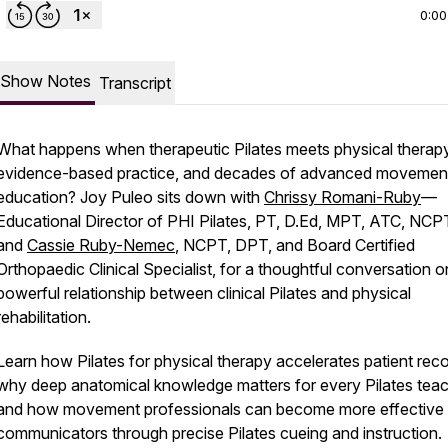
0:00
Show Notes
Transcript
What happens when therapeutic Pilates meets physical therapy
evidence-based practice, and decades of advanced movemen
education? Joy Puleo sits down with
Chrissy Romani-Ruby
—
Educational Director of PHI Pilates, PT, D.Ed, MPT, ATC, NC
and
Cassie Ruby-Nemec
, NCPT, DPT, and Board Certified
Orthopaedic Clinical Specialist, for a thoughtful conversation o
powerful relationship between clinical Pilates and physical
rehabilitation.
Learn how Pilates for physical therapy accelerates patient rec
why deep anatomical knowledge matters for every Pilates teac
and how movement professionals can become more effective
communicators through precise Pilates cueing and instruction.