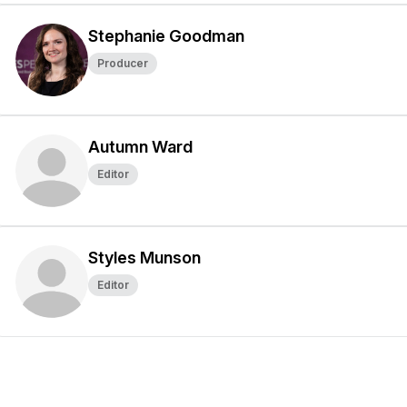
Stephanie Goodman
Producer
Autumn Ward
Editor
Styles Munson
Editor