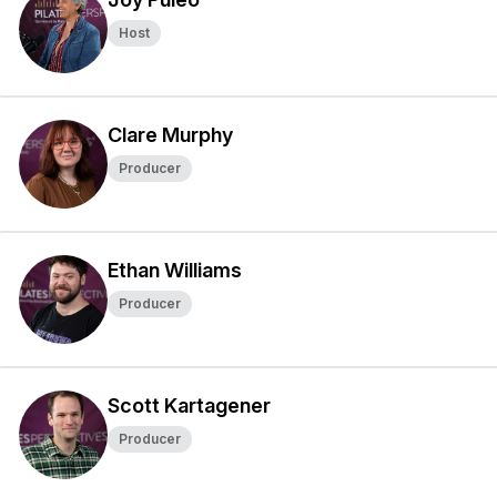
Host
Clare Murphy
Producer
Ethan Williams
Producer
Scott Kartagener
Producer