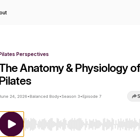
out
Pilates Perspectives
The Anatomy & Physiology o
Pilates
S
June 24, 2026
•
Balanced Body
•
Season 3
•
Episode 7
Use Left/Right to seek, Home/End to jump to start o