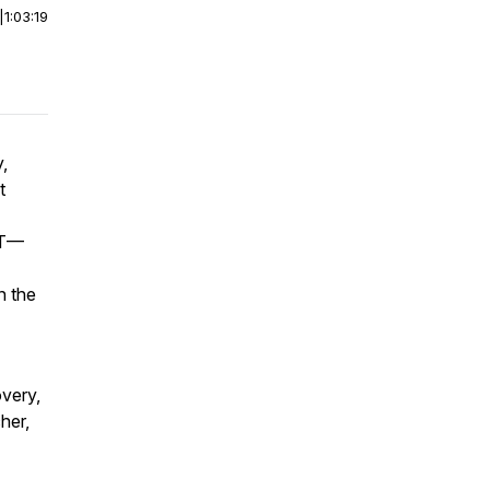
|
1:03:19
,
t
PT—
n the
overy,
her,