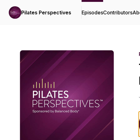
Pilates Perspectives
Episodes
Contributors
Ab