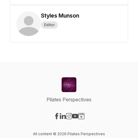
Styles Munson
Editor
Pilates Perspectives
Visit our Facebook page
Visit our LinkedIn page
Visit our Instagram page
Visit our YouTube page
Visit our Website page
All content © 2026 Pilates Perspectives