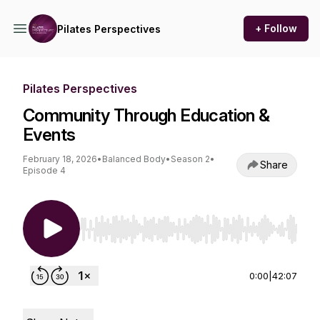
+ Follow
Pilates Perspectives
Pilates Perspectives
Community Through Education &
Events
February 18, 2026
•
Balanced Body
•
Season 2
•
Share
Episode 4
Use Left/Right to seek, Home/End to jump to st
0:00
|
42:07