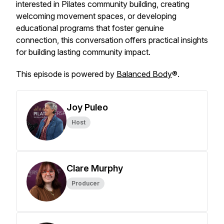
interested in Pilates community building, creating
welcoming movement spaces, or developing
educational programs that foster genuine
connection, this conversation offers practical insights
for building lasting community impact.
This episode is powered by
Balanced Body
®.
Joy Puleo
Host
Clare Murphy
Producer