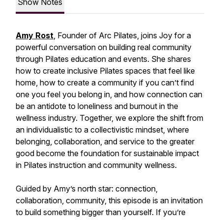
Show Notes
Amy Rost
, Founder of Arc Pilates, joins Joy for a
powerful conversation on building real community
through Pilates education and events. She shares
how to create inclusive Pilates spaces that feel like
home, how to create a community if you can’t find
one you feel you belong in, and how connection can
be an antidote to loneliness and burnout in the
wellness industry. Together, we explore the shift from
an individualistic to a collectivistic mindset, where
belonging, collaboration, and service to the greater
good become the foundation for sustainable impact
in Pilates instruction and community wellness.
Guided by Amy’s north star: connection,
collaboration, community, this episode is an invitation
to build something bigger than yourself. If you’re