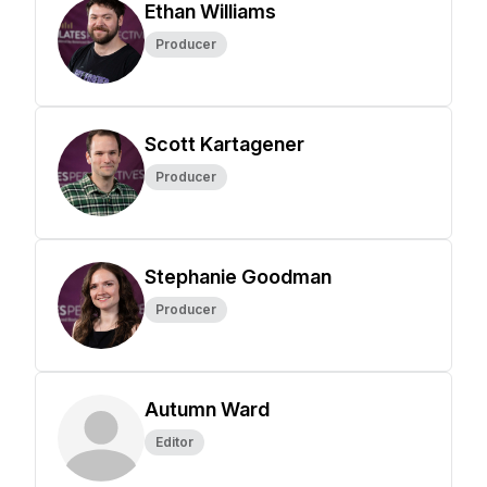
Ethan Williams
Producer
Scott Kartagener
Producer
Stephanie Goodman
Producer
Autumn Ward
Editor